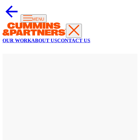
MENU
OUR WORK
ABOUT US
CONTACT US
KOALAS
OF
NYC
Symbol
of
compassion
goes
viral