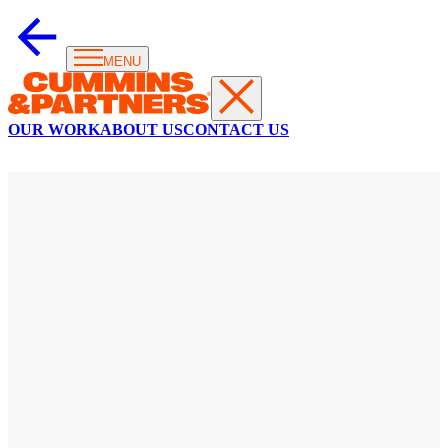
MENU
OUR WORK
ABOUT US
CONTACT US
T20
WORLD
CUP
This
is
the
big
time