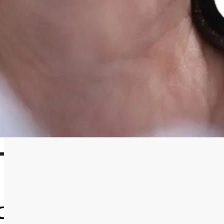
IDEA
The