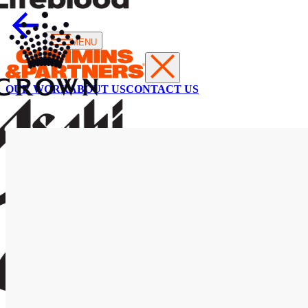
MENU
OUR WORK
ABOUT US
CONTACT US
AUSNET
Leading
through
crisis