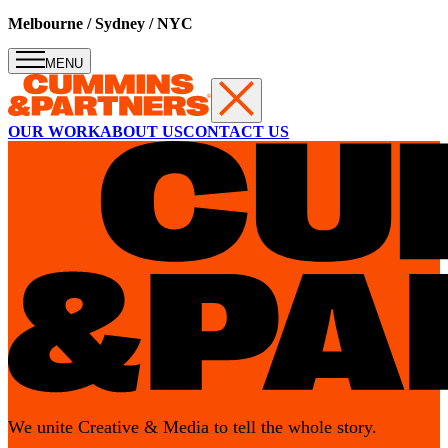
Melbourne / Sydney / NYC
MENU
OUR WORK
ABOUT US
CONTACT US
Melbourne
melbourne@cumminsandpartners.com
201 Fitzroy Street, Level 4,
St Kilda VIC 3182 Australia
We unite Creative & Media to tell the whole story.
Follow