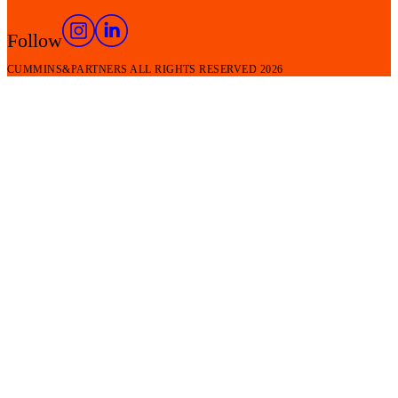
Follow
CUMMINS&PARTNERS ALL RIGHTS RESERVED
2026